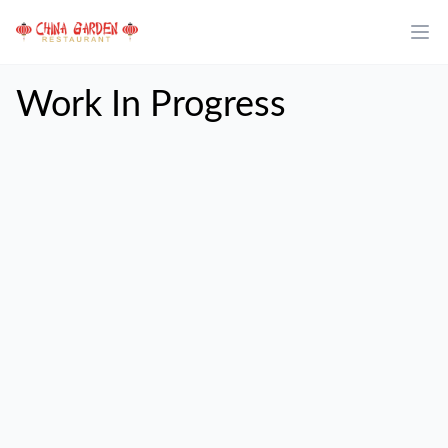
Work In Progress