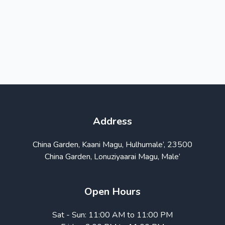
Address
China Garden, Kaani Magu, Hulhumale’, 23500
China Garden, Lonuziyaarai Magu, Male’
Open Hours
Sat - Sun: 11:00 AM to 11:00 PM